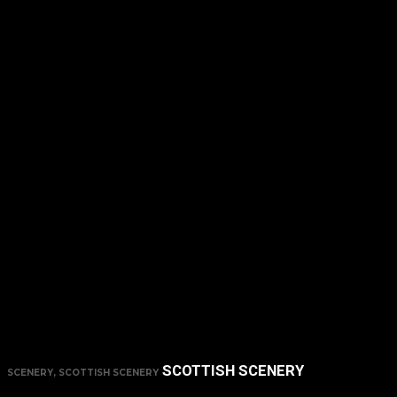
SCOTTISH SCENERY
SCENERY, SCOTTISH SCENERY