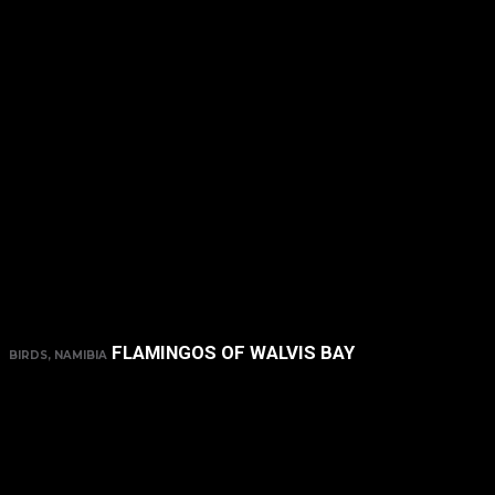
FLAMINGOS OF WALVIS BAY
BIRDS, NAMIBIA