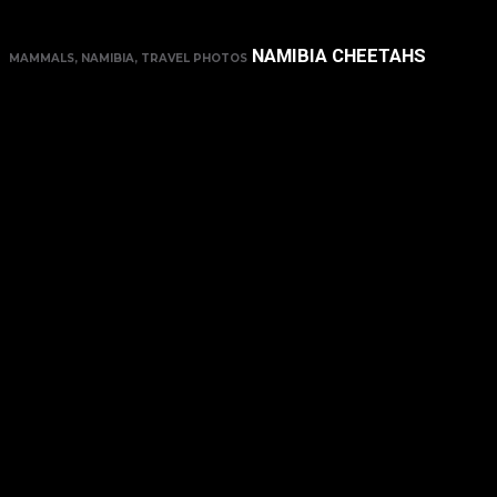
NAMIBIA CHEETAHS
MAMMALS, NAMIBIA, TRAVEL PHOTOS