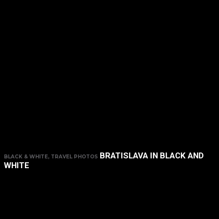
BRATISLAVA IN BLACK AND
BLACK & WHITE, TRAVEL PHOTOS
WHITE