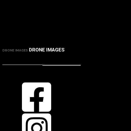
DRONE IMAGES
DRONE IMAGES
CONTACT ME
HOW TO GET IN TOUCH