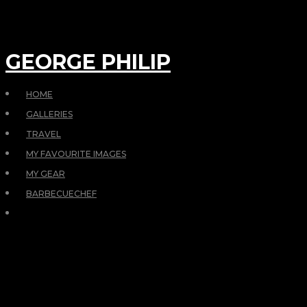
GEORGE PHILIP
HOME
GALLERIES
TRAVEL
MY FAVOURITE IMAGES
MY GEAR
BARBECUECHEF