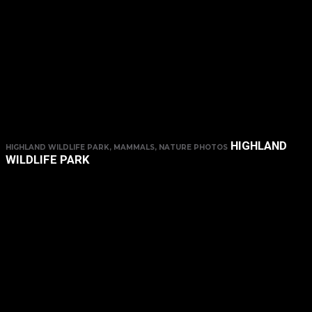
HIGHLAND
HIGHLAND WILDLIFE PARK, MAMMALS, NATURE PHOTOS
WILDLIFE PARK