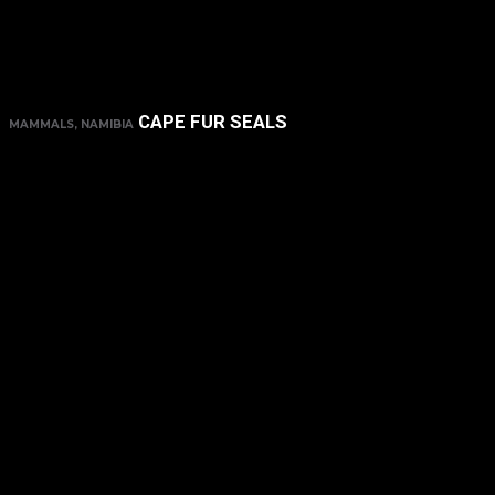
CAPE FUR SEALS
MAMMALS, NAMIBIA