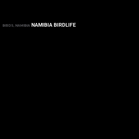
NAMIBIA BIRDLIFE
BIRDS, NAMIBIA