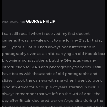
GEORGE PHILIP
PHOTOGRAPHER
I can still recall when I received my first decent
camera. It was my wife’s gift to me for my 21st birthday,
an Olympus OM1n. I had always been interested in
photography even as a child, carrying an old Kodak box
brownie amongst others but the Olympus was my
introduction to SLR’s and photography freedom. I still
have boxes with thousands of old photographs and
slides. I took the camera with me when I went to work
in South Africa for a couple of years starting in 1980. I
always remember that we left on the 3rd of April, the
day after Britain declared war on Argentina during the