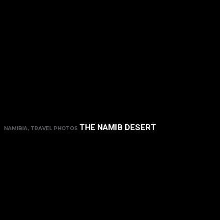
THE NAMIB DESERT
NAMIBIA, TRAVEL PHOTOS