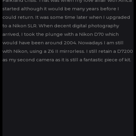
Falkland crisis. That was when my love affair with Africa
started although it would be many years before I
could return. It was some time later when I upgraded
to a Nikon SLR. When decent digital photography
arrived, I took the plunge with a Nikon D70 which
would have been around 2004. Nowadays I am still
with Nikon, using a Z6 II mirrorless. I still retain a D7200
as my second camera as it is still a fantastic piece of kit.