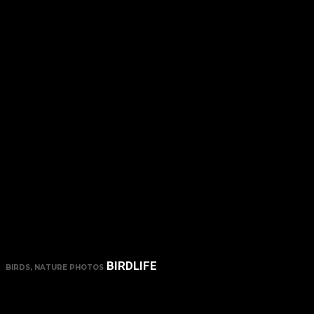
BIRDLIFE
BIRDS, NATURE PHOTOS