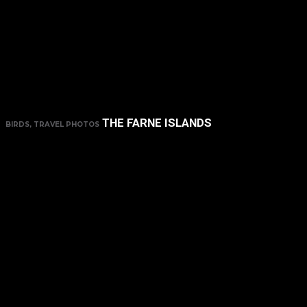
THE FARNE ISLANDS
BIRDS, TRAVEL PHOTOS