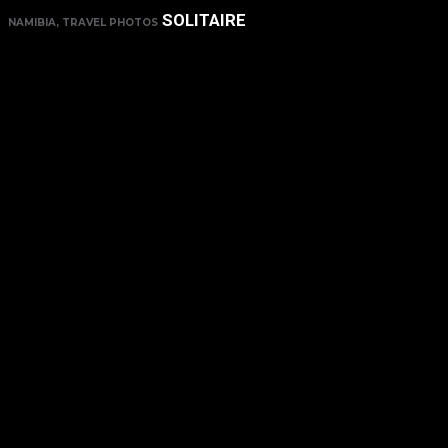
SOLITAIRE
NAMIBIA, TRAVEL PHOTOS