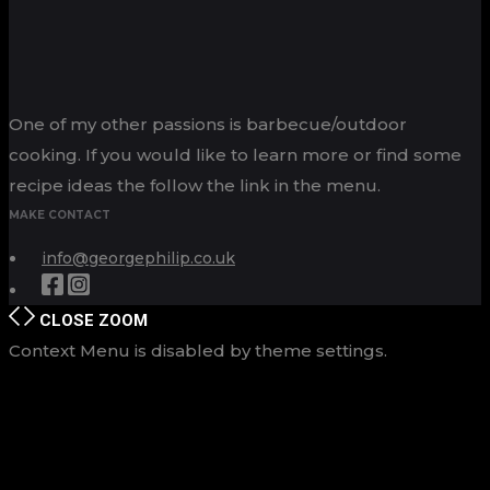
One of my other passions is barbecue/outdoor
cooking. If you would like to learn more or find some
recipe ideas the follow the link in the menu.
MAKE CONTACT
info@georgephilip.co.uk
CLOSE
ZOOM
Context Menu is disabled by theme settings.