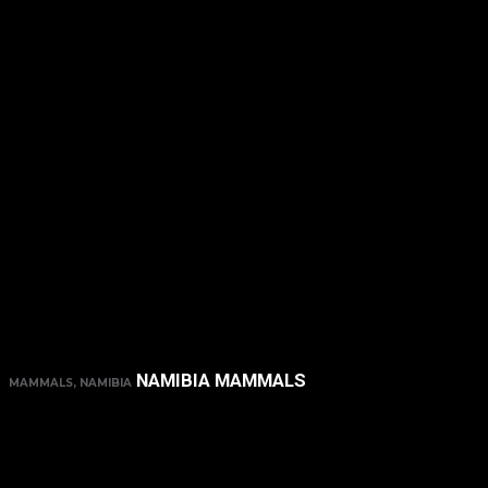
NAMIBIA MAMMALS
MAMMALS, NAMIBIA