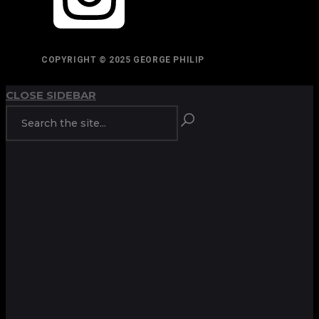
COPYRIGHT © 2025 GEORGE PHILIP
CLOSE SIDEBAR