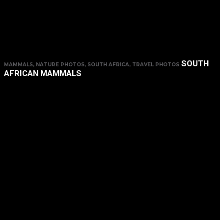
SOUTH
MAMMALS, NATURE PHOTOS, SOUTH AFRICA, TRAVEL PHOTOS
AFRICAN MAMMALS