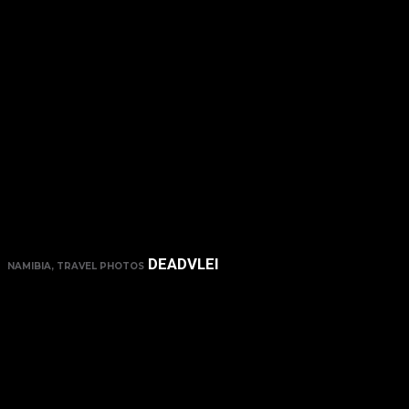
DEADVLEI
NAMIBIA, TRAVEL PHOTOS