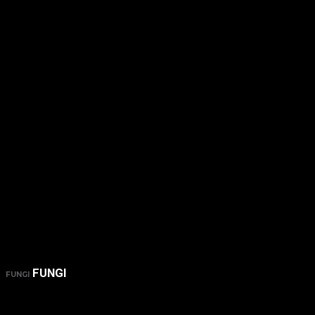
FUNGI
FUNGI