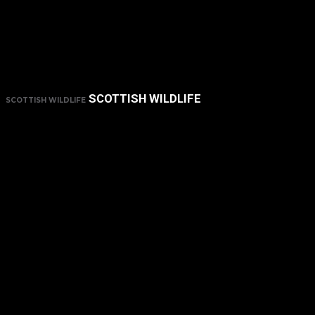
SCOTTISH WILDLIFE
SCOTTISH WILDLIFE