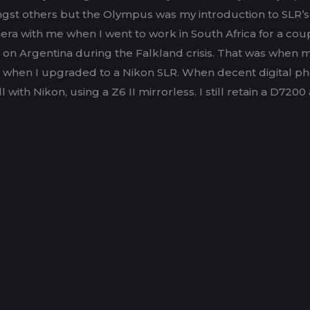
gst others but the Olympus was my introduction to SLR’s 
ra with me when I went to work in South Africa for a coup
ar on Argentina during the Falkland crisis. That was when m
r when I upgraded to a Nikon SLR. When decent digital ph
 Nikon, using a Z6 II mirrorless. I still retain a D7200 as 